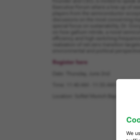
Founder and CEO, is invited to speak
Executive Forum where a line-up of exe
players from the semiconductor ecosy
discussions on the most concerning topi
special focus on sustainability, Dr. Gi
on how gallium nitride, a novel semico
efficiency and high switching frequencie
realization of net-zero transition targe
environmental and political perspectiv
Register here
Date: Thursday, June 2nd
Time: 11:40 AM - 11:55 AM CEST
Location:
Sofitel Munich Bayerpost, M
Coo
We us