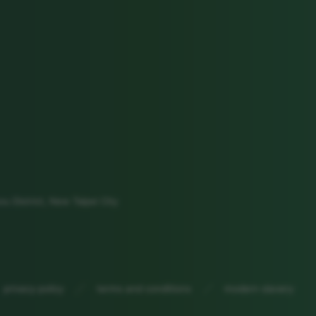
ou District, New Taipei City
privacy policy
terms and conditions
modern slavery