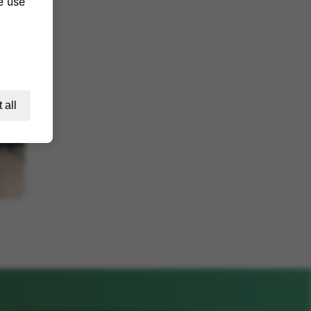
e use
 all