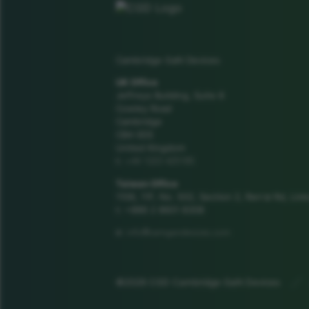
Cambridge GaN Devices
UK Office
Jeffreys Building, Suite 8
Cowley Road
Cambridge
CB4 0DS
United Kingdom
+44 1223 425185
t:
Taiwan Office
1106, 11F, No. 502, Section 2, Ren'ai Rd, Link
t: +886 2 8601 8308
info@camgandevices.com
e:
©2026 CGD Cambridge GaN Devices