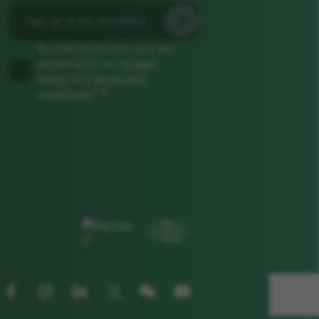
By ticking this box, you are
agreeing to our
privacy
policy
and
terms and
*
conditions
.*