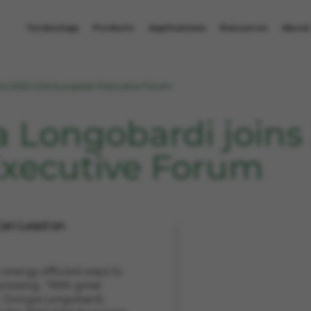
Technology
Products
Applications
Resources
About
ins 2022 GSA European Executive Forum
a Longobardi joins
xecutive Forum
an Lead on
e energy-efficient ways to
ressing. "With great
. Giorgia Longobardi,