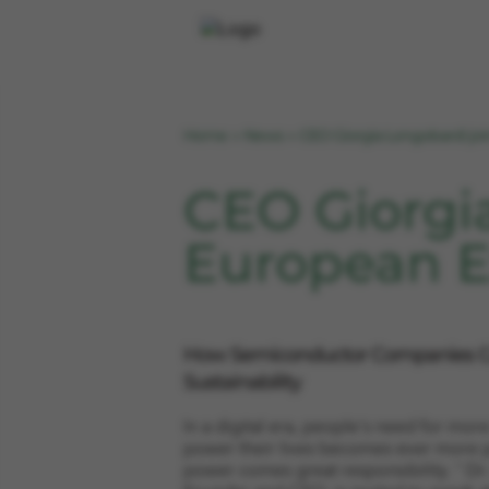
Home
News
CEO Giorgia Longobardi jo
>
>
CEO Giorgi
European E
How Semiconductor Companies C
Sustainability
In a digital era, people's need for mor
power their lives becomes ever more p
power comes great responsibility. " Dr