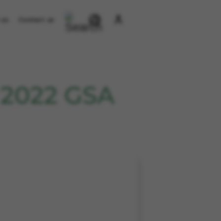
 us
Contact us
 2022 GSA