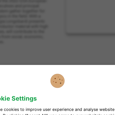
 at the 2022 GSA European
cutives and principal
stem gather together for
cs in the field. With a
orgia Longobardi presents
nductor material with high
s, will contribute to the
ts from social, economic,
es.
unich, Germany
kie Settings
e cookies to improve user experience and analyse website