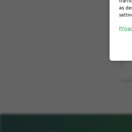
traffi
as de
setti
Priva