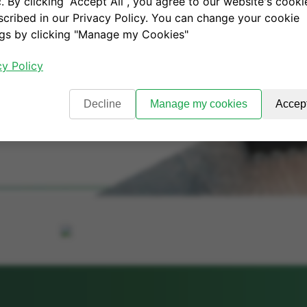
c. By clicking “Accept All“, you agree to our website's cooki
scribed in our Privacy Policy. You can change your cookie
ngs by clicking "Manage my Cookies"
cy Policy
Decline
Manage my cookies
Accept