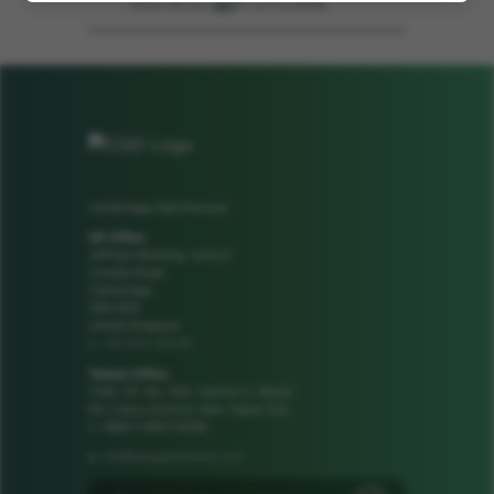
2023-06-23 | .pdf | 2113.26KB
Cambridge GaN Devices
UK Office
Jeffreys Building, Suite 8
Cowley Road
Cambridge
CB4 0DS
United Kingdom
+44 1223 425185
t:
Taiwan Office
1106, 11F, No. 502, Section 2, Ren'ai
Rd, Linkou District, New Taipei City
t: +886 2 8601 8308
info@camgandevices.com
e: