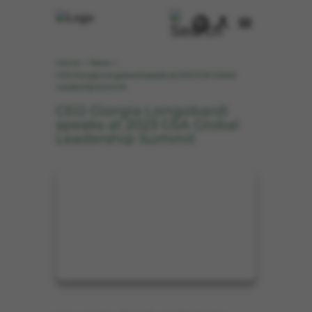
Home
News
>
>
CEO Giorgia Longobardi speaks at 2023 GSA Global
Leadership Summit
CEO Giorgia Longobardi
speaks at 2023 GSA Global
Leadership Summit