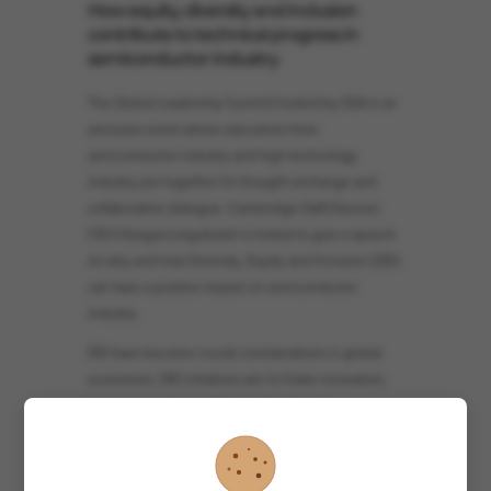
How equity, diversity and inclusion
contribute to technical progress in
semiconductor industry
The Global Leadership Summit hosted by GSA is an
exclusive event where executives from
semiconductor industry and high technology
industry join together for thought exchange and
collaborative dialogue. Cambridge GaN Devices'
CEO Giorgia Longobardi is invited to give a speech
on why and how Diversity, Equity and Inclusion (DEI)
can have a positive impact on semiconductor
industry.
DEI have become crucial considerations in global
economies. DEI initiatives aim to foster innovation,
improve decision-making, and enhance
productivity, creating equitable opportunities for
individuals from marginalized backgrounds and
promoting social justice and economic growth. In