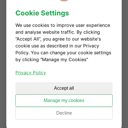
the semiconductor industry, CGD embraces gender
Cookie Settings
diversity, and always endeavors to make employees
feel empowered and listened. Giorgia will give
We use cookies to improve user experience
more details on CGD's efforts on realizing DEI from
and analyse website traffic. By clicking
the perspective of a founder.
“Accept All“, you agree to our website's
Date: Wednesday, June 2
cookie use as described in our Privacy
Policy. You can change your cookie settings
Time: 2:40 pm - 3 pm (Japan Standard Time)
by clicking "Manage my Cookies"
Location: Shangri-La Hotel Tokyo
Privacy Policy
Check more details here.
Register to download the
Accept all
presentation
Manage my cookies
Decline
GSA Talk_Diversity, Equity, and In
clusion in Global Economies