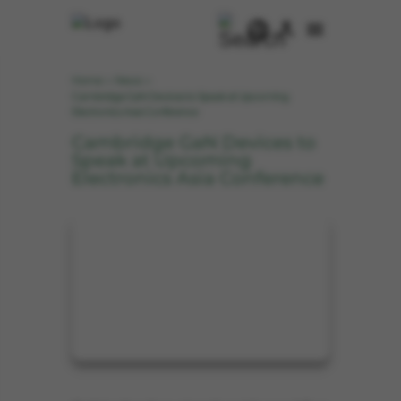
Home
News
>
>
Cambridge GaN Devices to Speak at Upcoming
Electronics Asia Conference
Cambridge GaN Devices to
Speak at Upcoming
Electronics Asia Conference