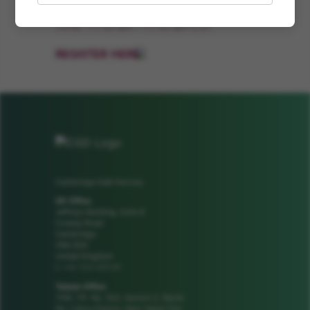
Time: 11:35 am - 11:55 am CST
REGISTER HERE
Cambridge GaN Devices
UK Office
Jeffreys Building, Suite 8
Cowley Road
Cambridge
CB4 0DS
United Kingdom
+44 1223 425185
t:
Taiwan Office
1106, 11F, No. 502, Section 2, Ren'ai
Rd, Linkou District, New Taipei City