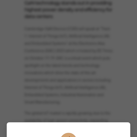
GaN technology stands out in providing
highest power density and efficiency for
data centers
Cambridge GaN Devices (CGD) will speak at "Track
1: Internet of Things (IoT), Artificial Intelligence (AI)
and Embedded Systems" at the Electronics Asia
Conference (EAC) 2023 which is hosted by EE Times
on October 17-19. EAC is a virtual event which puts
spotlight on the latest trends and technology
innovations which drive the state-of-the-art
developments and applications in sectors including
Internet of Things (IoT), Artificial Intelligence (AI),
Embedded Systems, Industrial Automation and
Smart Manufacturing.
The global IoT market is rapidly growing due to the
availability of high-speed connectivity, expanding
uses of big data processing and rising cloud
adoption, which drives the demand for data centers.