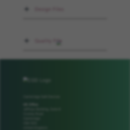
Design Files
Quality File
Cambridge GaN Devices
UK Office
Jeffreys Building, Suite 8
Cowley Road
Cambridge
CB4 0DS
United Kingdom