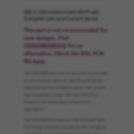
650 V / 200 mOhm GaN HEMT with
ICeGaN® Gate and Current Sense
This part is not recommended for
new designs. Visit
CGD65B240SH2
for an
alternative. Check the EOL PCN
file
here
.
The CGD65B200S2 is an enhancement mode GaN-
on-silicon power transistor, exploiting the unique
material properties of GaN to deliver high current,
high breakdown voltage, and high switching
frequency for a wide range of electronics
applications.
The CGD65B200S2 features CGD’s ICeGaN® gate
technology enabling compatibility with virtually all
gate drivers and controller chips available. The