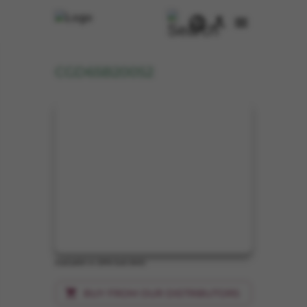
CGD65B200S2
ICeGaN® in DFN 5x6 SMD
BUY FROM OUR DISTRIBUTORS