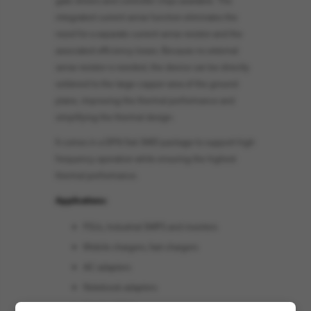
integrated current sense function eliminates the
need for a separate current sense resistor and the
associated efficiency losses. Because no external
sense resistor is needed, the device can be directly
soldered to the large copper area of the ground
plane, improving the thermal performance and
simplifying the thermal design.
It comes in a DFN 5x6 SMD package to support high
frequency operation while ensuring the highest
thermal performance.
Applications:
PSUs, Industrial SMPS and inverters
Mobile chargers, fast-chargers
AC adapters
Notebook adapters
Gaming PSUs