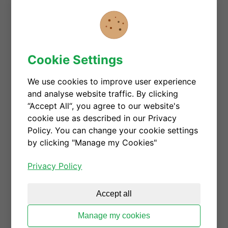
PC power
LED lighting
ClassD Audio
TV and wireless power
Cookie Settings
SMPS and converters in single-switch and
We use cookies to improve user experience
half-bridge topologies with hard- or soft-
and analyse website traffic. By clicking
switching
“Accept All“, you agree to our website's
AC/DC and DC/DC converters
cookie use as described in our Privacy
Policy. You can change your cookie settings
Topologies:
by clicking "Manage my Cookies"
All flyback topologies
Totem pole and single-switch PFC
Privacy Policy
LLC, PSFB DC/DC converters at high
frequency
Accept all
ClassD and ClassE
Manage my cookies