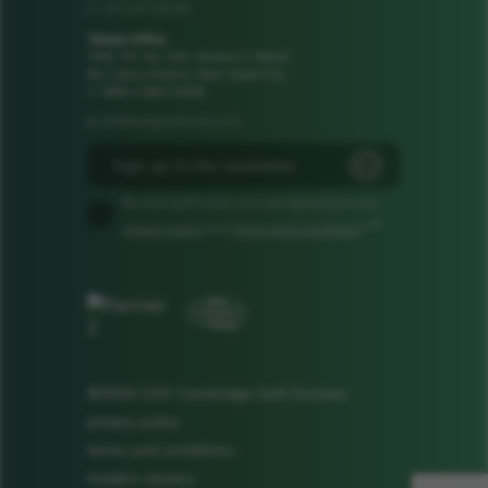
+44 1223 425185
t:
Taiwan Office
1106, 11F, No. 502, Section 2, Ren'ai
Rd, Linkou District, New Taipei City
t: +886 2 8601 8308
info@camgandevices.com
e:
By ticking this box, you are agreeing to our
*
privacy policy
and
terms and conditions
.*
©2026 CGD Cambridge GaN Devices
privacy policy
terms and conditions
modern slavery