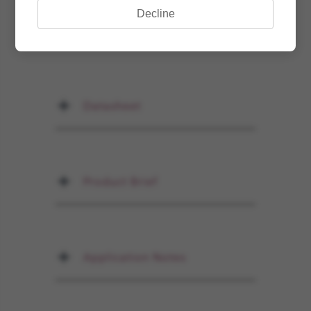
Decline
Documents
Datasheet
Product Brief
Application Notes