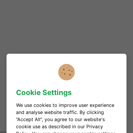
Cookie Settings
We use cookies to improve user experience
and analyse website traffic. By clicking
“Accept All“, you agree to our website's
cookie use as described in our Privacy