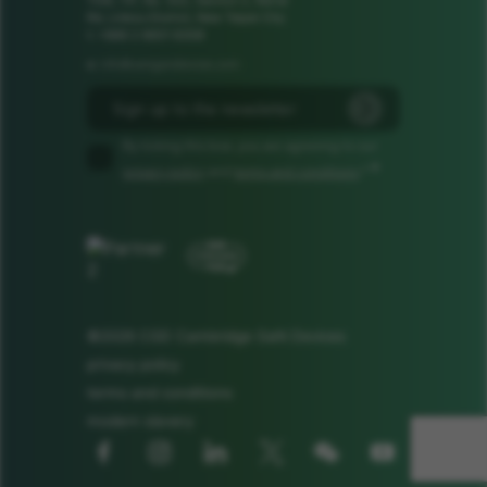
1106, 11F, No. 502, Section 2, Ren'ai
Rd, Linkou District, New Taipei City
t: +886 2 8601 8308
info@camgandevices.com
e:
By ticking this box, you are agreeing to our
*
privacy policy
and
terms and conditions
.*
©2026 CGD Cambridge GaN Devices
privacy policy
terms and conditions
modern slavery