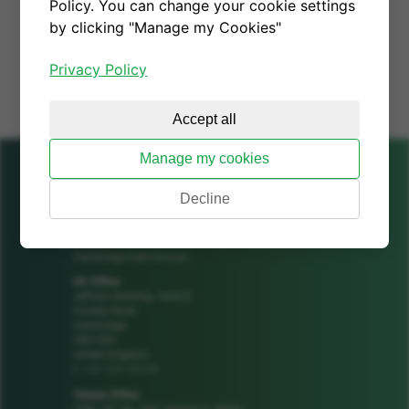
Policy. You can change your cookie settings
by clicking "Manage my Cookies"
Privacy Policy
用戶指南
Accept all
Manage my cookies
Decline
Cambridge GaN Devices
UK Office
Jeffreys Building, Suite 8
Cowley Road
Cambridge
CB4 0DS
United Kingdom
+44 1223 425185
t:
Taiwan Office