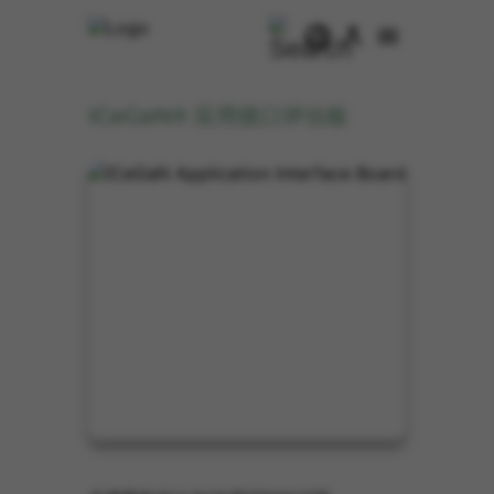
ICeGaN® 应用接口评估板