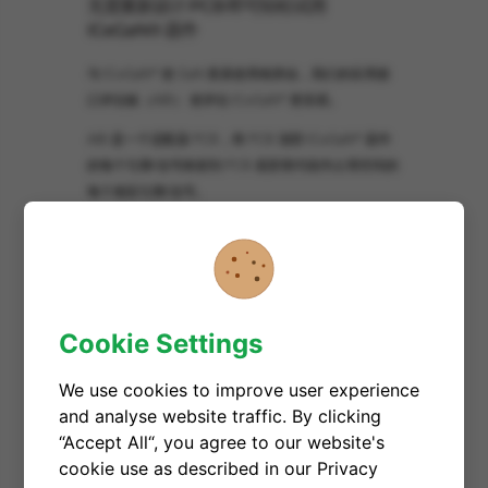
无需重新设计 PCB 即可轻松试用
ICeGaN® 器件
与 ICeGaN® 使 GaN 更易使用相类似，我们的应用接
口评估板（AIB） 使评估 ICeGaN® 更容易。
AIB 是一个适配器 PCB，将 PCB 顶部 ICeGaN® 器件
的每个引脚/信号映射到 PCB 底部替代组件占用空间的
每个相应引脚/信号。
因此，配备合适 AIB 的 ICeGaN® 器件可使用普通焊接
技术轻松焊接到最初为替代 MOSFET/HEMT 设计的接
收 PCB 上。
文件
Cookie Settings
We use cookies to improve user experience
and analyse website traffic. By clicking
“Accept All“, you agree to our website's
应用文档
cookie use as described in our Privacy