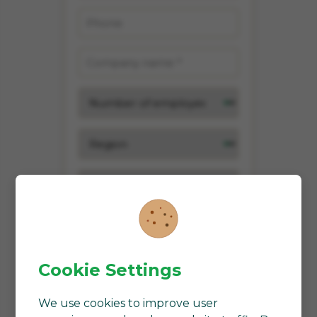
Cookie Settings
We use cookies to improve user