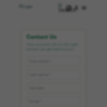
Contact Us
Give us some info so the right
person can get back to you.