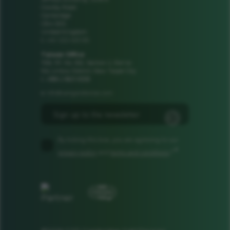
Cowley Road
Cambridge
CB4 0DS
United Kingdom
+44 1223 425185
t:
Taiwan Office
1106, 11F, No. 502, Section 2, Ren'ai
Rd, Linkou District, New Taipei City
t: +886 2 8601 8308
info@camgandevices.com
e:
By ticking this box, you are agreeing to our
*
privacy policy
and
terms and conditions
.*