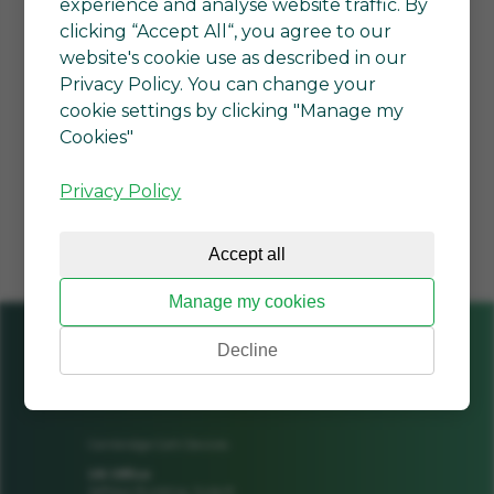
experience and analyse website traffic. By
clicking “Accept All“, you agree to our
*By clicking Submit, I am
website's cookie use as described in our
agreeing to the
Terms of
Privacy Policy. You can change your
service
and
Privacy policy
. I can
cookie settings by clicking "Manage my
unsubscribe at any time.
Cookies"
SUBMIT
Privacy Policy
Accept all
Manage my cookies
Decline
Cambridge GaN Devices
UK Office
Jeffreys Building, Suite 8