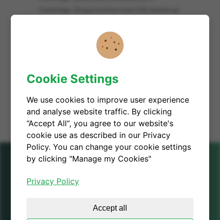
Cambridge. Giorgia mentions how CGD, backed up
by decades of academic and industry knowledge in
semiconductor industry, harnesses 'material of the
future', gallium nitride, as an alternative to silicon in
electronics in order to help saving up to 50% energy
consumption for a greener digital future.
Cookie Settings
READ MORE
We use cookies to improve user experience
and analyse website traffic. By clicking
“Accept All“, you agree to our website's
cookie use as described in our Privacy
Policy. You can change your cookie settings
by clicking "Manage my Cookies"
Privacy Policy
Cambridge GaN Devices
Accept all
UK Office