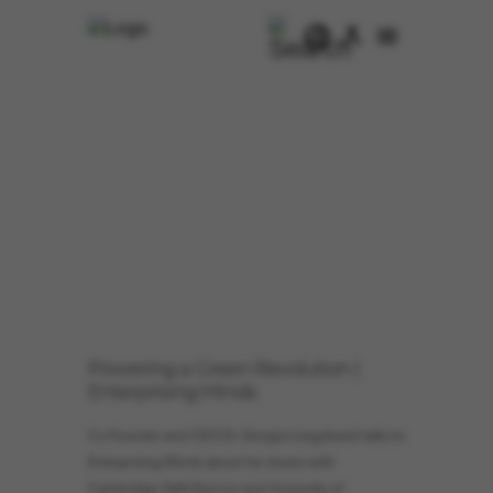
Powering a Green Revolution |
Enterprising Minds
Co-Founder and CEO Dr. Giorgia Longobardi talks to
Enterprising Minds about her stories with
Cambridge GaN Devices and University of