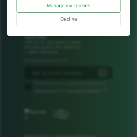
Jeffreys Building, Suite 8
Manage my cookies
Cowley Road
Cambridge
Decline
CB4 0DS
United Kingdom
+44 1223 425185
t:
Taiwan Office
1106, 11F, No. 502, Section 2, Ren'ai
Rd, Linkou District, New Taipei City
t: +886 2 8601 8308
info@camgandevices.com
e:
By ticking this box, you are agreeing to our
*
privacy policy
and
terms and conditions
.*
©2026 CGD Cambridge GaN Devices