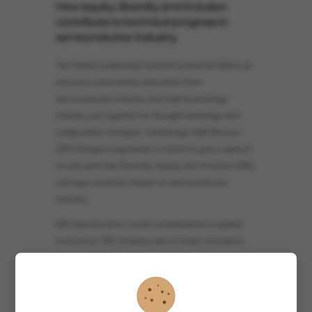
How equity, diversity and inclusion
contribute to technical progress in
semiconductor industry
The Global Leadership Summit hosted by GSA is an
exclusive event where executives from
semiconductor industry and high technology
industry join together for thought exchange and
collaborative dialogue. Cambridge GaN Devices'
CEO Giorgia Longobardi is invited to give a speech
on why and how Diversity, Equity and Inclusion (DEI)
can have a positive impact on semiconductor
industry.
DEI have become crucial considerations in global
economies. DEI initiatives aim to foster innovation,
improve decision-making, and enhance
productivity, creating equitable opportunities for
individuals from marginalized backgrounds and
promoting social justice and economic growth. In