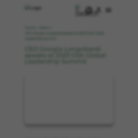
Home
News
>
>
CEO Giorgia Longobardi speaks at 2023 GSA Global
Leadership Summit
CEO Giorgia Longobardi
speaks at 2023 GSA Global
Leadership Summit