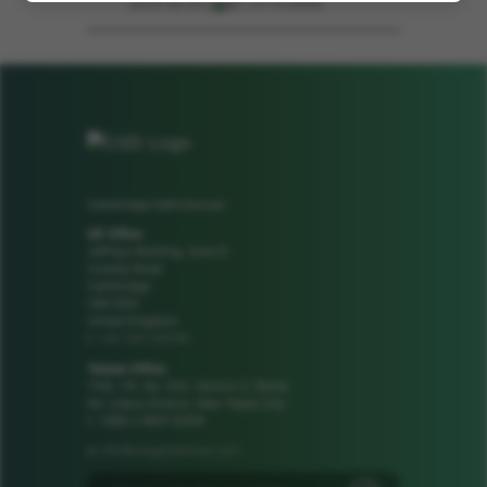
2023-06-23 | .pdf | 2113.26KB
Cambridge GaN Devices
UK Office
Jeffreys Building, Suite 8
Cowley Road
Cambridge
CB4 0DS
United Kingdom
+44 1223 425185
t:
Taiwan Office
1106, 11F, No. 502, Section 2, Ren'ai
Rd, Linkou District, New Taipei City
t: +886 2 8601 8308
info@camgandevices.com
e: