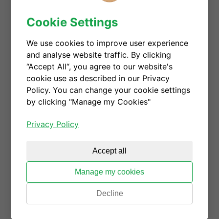
the semiconductor industry, CGD embraces gender
Cookie Settings
diversity, and always endeavors to make employees
feel empowered and listened. Giorgia will give
We use cookies to improve user experience
more details on CGD's efforts on realizing DEI from
and analyse website traffic. By clicking
the perspective of a founder.
“Accept All“, you agree to our website's
Date: Wednesday, June 2
cookie use as described in our Privacy
Policy. You can change your cookie settings
Time: 2:40 pm - 3 pm (Japan Standard Time)
by clicking "Manage my Cookies"
Location: Shangri-La Hotel Tokyo
Privacy Policy
Check more details here.
Register to download the
Accept all
presentation
Manage my cookies
Decline
GSA Talk_Diversity, Equity, and In
clusion in Global Economies